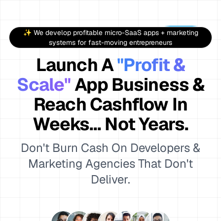
✨ We develop profitable micro-SaaS apps + marketing
systems for fast-moving entrepreneurs
Launch A
"Profit &
Scale"
App Business &
Reach Cashflow In
Weeks... Not Years.
Don't Burn Cash On Developers &
Marketing Agencies That Don't
Deliver.