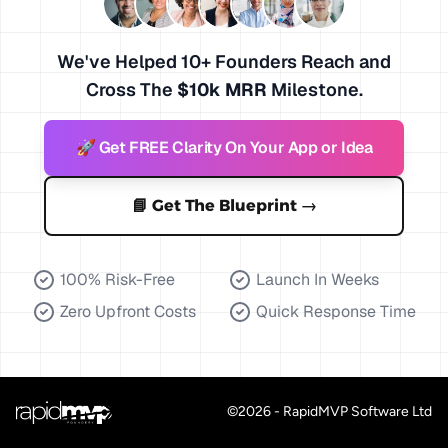
We've Helped 10+ Founders Reach and
Cross The
$10k MRR
Milestone.
🚀 Get FREE Clarity On Your App or Idea
📘 Get The Blueprint
→
100% Risk-Free
Launch In Weeks
Zero Upfront Costs
Quick Response Time
©
2026
- RapidMVP Software Ltd